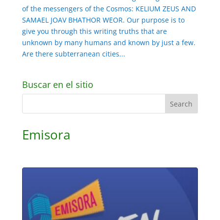
of the messengers of the Cosmos: KELIUM ZEUS AND
SAMAEL JOAV BHATHOR WEOR. Our purpose is to
give you through this writing truths that are
unknown by many humans and known by just a few.
Are there subterranean cities...
Buscar en el sitio
Emisora
Audio
Player