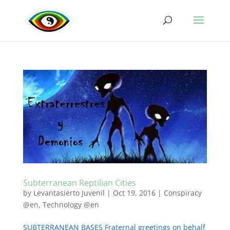
Subterranean Reptilian Cities
by
Levantasierto Juvenil
|
Oct 19, 2016
|
Conspiracy
@en
,
Technology @en
SUBTERRANEAN BASES Fraternal greetings on behalf