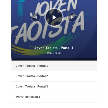
Joven Taoista - Portal 1
0:00
/
0:00
Joven Taoista - Portal 1
Joven Taoista - Portal 2
Joven Taoista - Portal 3
Portal Respaldo 1