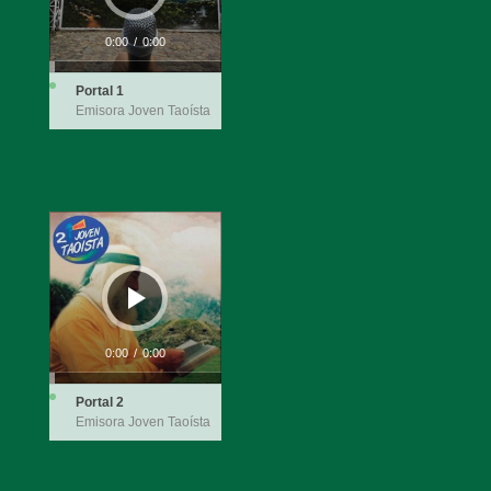
0:00
/
0:00
Portal 1
Emisora Joven Taoísta
Audio
Player
0:00
/
0:00
Portal 2
Emisora Joven Taoísta