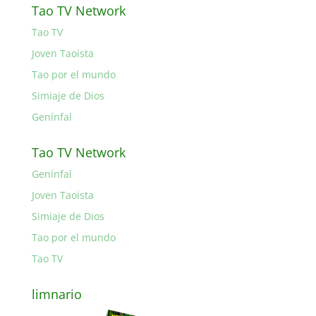
Tao TV Network
Tao TV
Joven Taoista
Tao por el mundo
Simiaje de Dios
Genínfal
Tao TV Network
Genínfal
Joven Taoista
Simiaje de Dios
Tao por el mundo
Tao TV
limnario