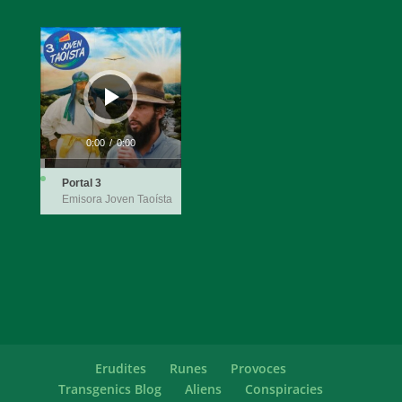
Audio
Player
0:00
/
0:00
Portal 3
Emisora Joven Taoísta
Erudites
Runes
Provoces
Transgenics Blog
Aliens
Conspiracies