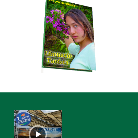
Audio
Player